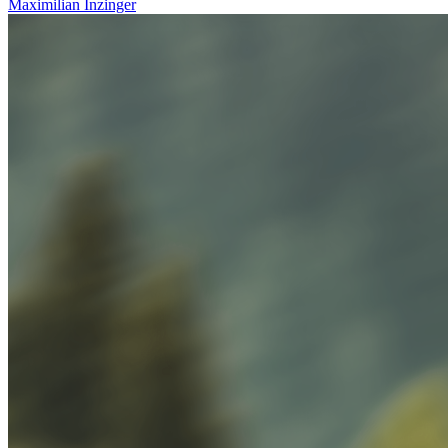
Maximilian
Inzinger