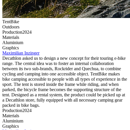
TentBike
Outdoors
Production
2024
Material
s
Aluminium
G
raphics
Maximilian
Inzinger
Decathlon
asked us to design a new concept for their touring e-bike
range. The central idea was to foster an internal collaboration
between its two sub-brands,
Rockrider
and
Quechua,
to combine
cycling and camping into one accessible object. TentBike makes
bike camping accessible to people with all types of experience in the
sport. The tent is stored inside the frame while riding, and when
parked, the bicycle frame becomes the supporting structure of the
tent. Designed as a rental system, the product could be picked up at
a
Decathlon
store, fully equipped with all necessary camping gear
packed in bike bags.
Production
2024
Material
s
Aluminium
G
raphics