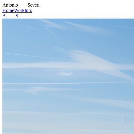
A
ntonio
S
everi
Home
Work
Info
A S