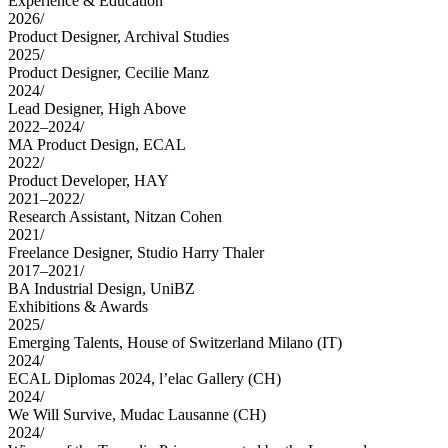
Experience & Education
2026
/
Product Designer
,
Archival Studies
2025
/
Product Designer
,
Cecilie Manz
2024
/
Lead Designer
,
High Above
2022–2024
/
MA Product Design
,
ECAL
2022
/
Product Developer
,
HAY
2021–2022
/
Research Assistant
,
Nitzan Cohen
2021
/
Freelance Designer
,
Studio Harry Thaler
2017–2021
/
BA Industrial Design
,
UniBZ
Exhibitions & Awards
2025
/
Emerging Talents
,
House of Switzerland Milano
(IT)
2024
/
ECAL Diplomas 2024
,
l’elac Gallery
(CH)
2024
/
We Will Survive
,
Mudac Lausanne
(CH)
2024
/