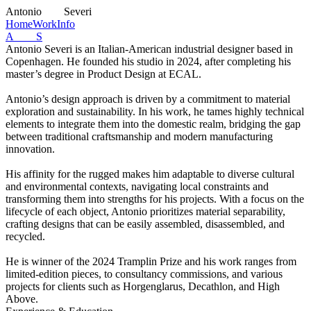
A
ntonio
S
everi
Home
Work
Info
A S
Antonio Severi is an Italian-American industrial designer based in
Copenhagen. He founded his studio in 2024, after completing his
master’s degree in Product Design at ECAL.
Antonio’s design approach is driven by a commitment to material
exploration and sustainability. In his work, he tames highly technical
elements to integrate them into the domestic realm, bridging the gap
between traditional craftsmanship and modern manufacturing
innovation.
His affinity for the rugged makes him adaptable to diverse cultural
and environmental contexts, navigating local constraints and
transforming them into strengths for his projects. With a focus on the
lifecycle of each object, Antonio prioritizes material separability,
crafting designs that can be easily assembled, disassembled, and
recycled.
He is winner of the 2024 Tramplin Prize and his work ranges from
limited-edition pieces, to consultancy commissions, and various
projects for clients such as Horgenglarus, Decathlon, and High
Above.